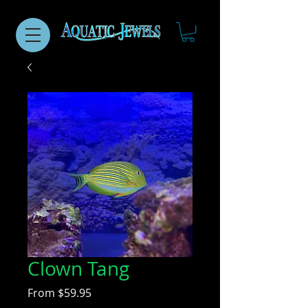
Clown Tang
Sale
From
$59.95
Price