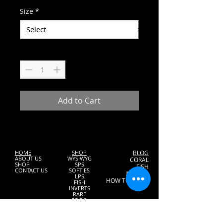
Size
*
Quantity
*
Add to Cart
HOME
SHOP
BLOG
ABOUT US
WYSIWYG
CORAL
SHOP
SPS
FISH
CONTACT US
SOFTIES
INVERTS
LPS
HOW TO START
FISH
INVERTS
RARE
FOOD
MAINTANENCE
GIFT CARDS