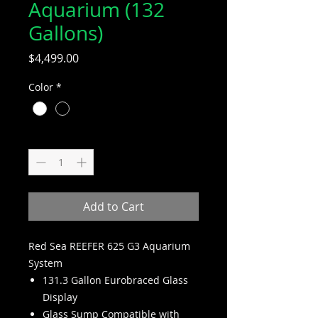
Aquarium (132
Gallons)
Price
$4,499.00
Color
*
Quantity
*
Add to Cart
Red Sea REEFER 625 G3 Aquarium
System
131.3 Gallon Eurobraced Glass
Display
Glass Sump Compatible with