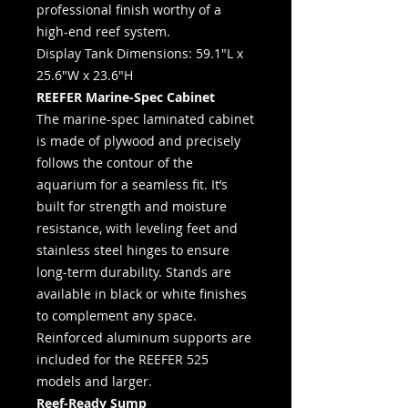
professional finish worthy of a
high-end reef system.
Display Tank Dimensions: 59.1"L x
25.6"W x 23.6"H
REEFER Marine-Spec Cabinet
The marine-spec laminated cabinet
is made of plywood and precisely
follows the contour of the
aquarium for a seamless fit. It’s
built for strength and moisture
resistance, with leveling feet and
stainless steel hinges to ensure
long-term durability. Stands are
available in black or white finishes
to complement any space.
Reinforced aluminum supports are
included for the REEFER 525
models and larger.
Reef-Ready Sump