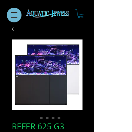
REFER 625 G3