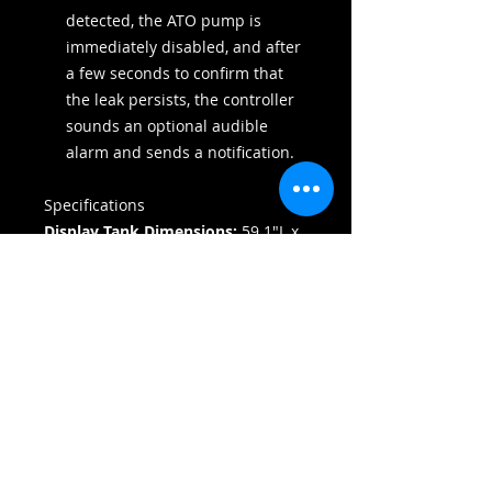
detected, the ATO pump is
immediately disabled, and after
a few seconds to confirm that
the leak persists, the controller
sounds an optional audible
alarm and sends a notification.
Specifications
Display Tank Dimensions:
59.1"L x
25.6"W x 23.6"H
Total System Height:
58.3"
Display Tank Volume:
131.3
Gallons
Total System Volume:
163.8
Gallons
Sump Volume:
32 Gallons
Glass Thickness:
Front/Sides: 0.75"