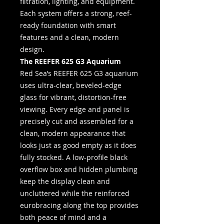
filtration, lighting, and equipment.
Each system offers a strong, reef-
ready foundation with smart
features and a clean, modern
design.
The REEFER 625 G3 Aquarium
Red Sea’s REEFER 625 G3 aquarium
uses ultra-clear, beveled-edge
glass for vibrant, distortion-free
viewing. Every edge and panel is
precisely cut and assembled for a
clean, modern appearance that
looks just as good empty as it does
fully stocked. A low-profile black
overflow box and hidden plumbing
keep the display clean and
uncluttered while the reinforced
eurobracing along the top provides
both peace of mind and a