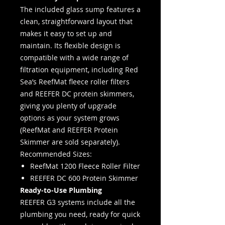
The included glass sump features a
clean, straightforward layout that
makes it easy to set up and
maintain. Its flexible design is
compatible with a wide range of
filtration equipment, including Red
Sea’s ReefMat fleece roller filters
and REEFER DC protein skimmers,
giving you plenty of upgrade
options as your system grows
(ReefMat and REEFER Protein
Skimmer are sold separately).
Recommended Sizes:
ReefMat 1200 Fleece Roller Filter
REEFER DC 600 Protein Skimmer
Ready-to-Use Plumbing
REEFER G3 systems include all the
plumbing you need, ready for quick