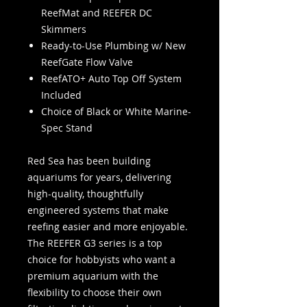
ReefMat and REEFER DC
Skimmers
Ready-to-Use Plumbing w/ New
ReefGate Flow Valve
ReefATO+ Auto Top Off System
Included
Choice of Black or White Marine-
Spec Stand
Red Sea has been building
aquariums for years, delivering
high-quality, thoughtfully
engineered systems that make
reefing easier and more enjoyable.
The REEFER G3 series is a top
choice for hobbyists who want a
premium aquarium with the
flexibility to choose their own