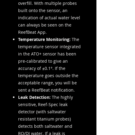
overfill. With multiple probes
built onto the sensor, an
indication of actual water level
can always be seen on the
ReefBeat App.
Temperature Monitoring:
The
temperature sensor integrated
in the ATO+ sensor has been
pre-calibrated to give an
accuracy of ±0.1°. If the
temperature goes outside the
acceptable range, you will be
sent a ReefBeat notification.
Leak Detection:
The highly
sensitive, Reef-Spec leak
detector (with saltwater
resistant titanium probes)
detects both saltwater and
RO/DI water. If a leak is