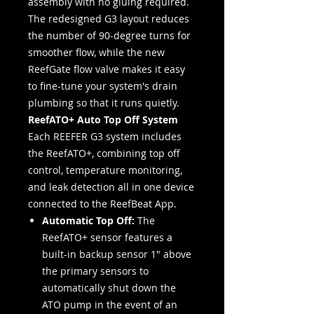
assembly with no gluing required.
The redesigned G3 layout reduces
the number of 90-degree turns for
smoother flow, while the new
ReefGate flow valve makes it easy
to fine-tune your system's drain
plumbing so that it runs quietly.
ReefATO+ Auto Top Off System
Each REEFER G3 system includes
the ReefATO+, combining top off
control, temperature monitoring,
and leak detection all in one device
connected to the ReefBeat App.
Automatic Top Off:
The
ReefATO+ sensor features a
built-in backup sensor 1" above
the primary sensors to
automatically shut down the
ATO pump in the event of an