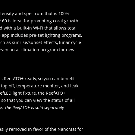
ntensity and spectrum that is 100%
2 60 is ideal for promoting coral growth
d with a built-in Wi-Fi that allows total
e app includes pre-set lighting programs,
ch as sunrise/sunset effects, lunar cycle
even an acclimation program for new
 ReefATO+ ready, so you can benefit
 top off, temperature monitor, and leak
eefLED light fixture, the ReefATO+
so that you can view the status of all
ce.
The ReefATO+ is sold separately.
easily removed in favor of the NanoMat for