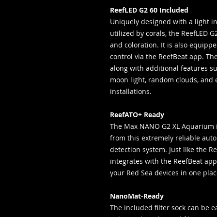
ReefLED G2 60 Included
Uniquely designed with a light i
utilized by corals, the ReefLED G
and coloration. It is also equippe
control via the ReefBeat app. Th
along with additional features su
moon light, random clouds, and 
installations.
ReefATO+ Ready
The Max NANO G2 XL Aquarium is
from this extremely reliable auto
detection system. Just like the R
integrates with the ReefBeat app 
your Red Sea devices in one pla
NanoMat-Ready
The included filter sock can be 