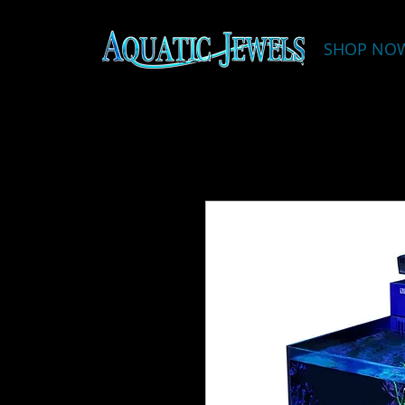
SHOP NO