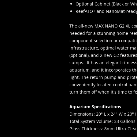
Optional Cabinet (Black or Wh
ReefATO+ and NanoMat-read
The all-new MAX NANO G2 XL com
needed for a stunning home reef
component selection or compatibil
infrastructure, optimal water ma
(optional), and 2 new G2 featur
sumps. It has an elegant rimless
aquarium, and it incorporates t
light. The return pump and prot
conveniently located control pan
turn them off when it's time to 
Aquarium Specifications
Dimensions: 20" L x 24" W x 20" 
Total System Volume: 33 Gallons
Glass Thickness: 8mm Ultra-Clea