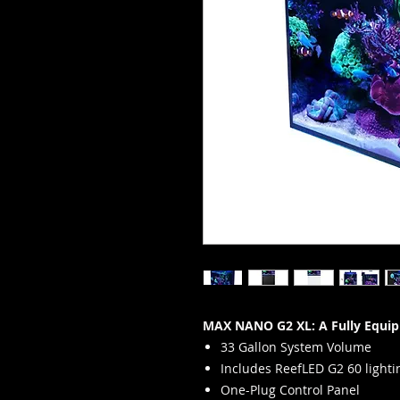
MAX NANO G2 XL: A Fully Equip
33 Gallon System Volume
Includes ReefLED G2 60 lighti
One-Plug Control Panel