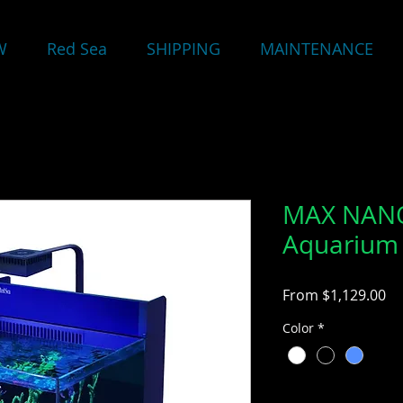
W
Red Sea
SHIPPING
MAINTENANCE
MAX NANO
Aquarium 
Sa
From
$1,129.00
Pr
Color
*
Quantity
*