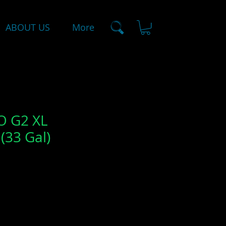
ABOUT US
More
 G2 XL
(33 Gal)
le
ice