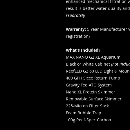
enhanced mechanical filtration w
result is better water quality and
separately.
Warranty:
5 Year Manufacturer 
registration)
What's Included?
MAX NANO G2 XL Aquarium
Black or White Cabinet
(not inclu
ReefLED G2 60 LED Light & Moun
409 GPH Sicce Return Pump
Gravity Fed ATO System
Nano XL Protein Skimmer
Removable Surface Skimmer
225-Micron Filter Sock
Foam Bubble Trap
100g Reef-Spec Carbon