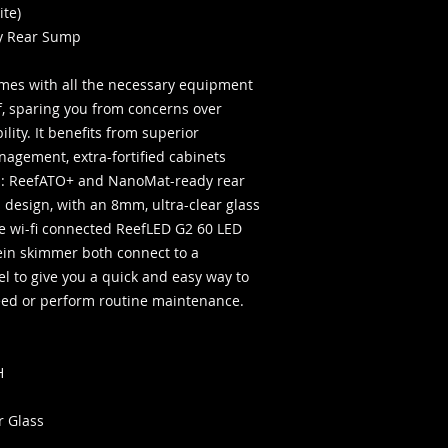
United States only.
ite)
y Rear Sump
es with all the necessary equipment
, sparing you from concerns over
ity. It benefits from superior
nagement, extra-fortified cabinets
es: ReefATO+ and NanoMat-ready rear
 design, with an 8mm, ultra-clear glass
he wi-fi connected ReefLED G2 60 LED
ein skimmer both connect to a
el to give you a quick and easy way to
feed or perform routine maintenance.
H
r Glass