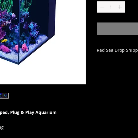
Red Sea Drop Shipp
All Red Sea Aquariu
from Red Sea and wi
from the date they 
Bulk Reef Supply, Re
order within 1-3 bu
ships from Red Sea
provided and the tran
schedule an approp
ped, Plug & Play Aquarium
order is submitted 
items on the order 
applied.
ng
Red Sea tanks can b