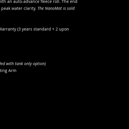
ith an auto-advance fleece roll. The end
 peak water clarity.
The NanoMat is sold
Warranty (3 years standard + 2 upon
ded with tank only option)
ting Arm