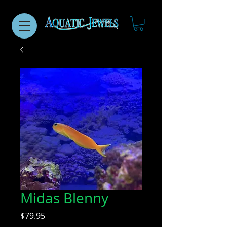
Midas Blenny
Price
$79.95