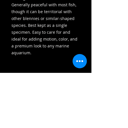
Generally peaceful with most fish,
though it can be territorial with
other blennies or similar-shaped
species. Best kept as a single
specimen. Easy to care for and
ideal for adding motion, color, and
a premium look to any marine
aquarium.
HOME
SHOP
BLOG
ABOUT US
WYSIWYG
CORAL
SHOP
SPS
FISH
CONTACT US
SOFTIES
INVERTS
LPS
HOW TO START
FISH
INVERTS
RARE
FOOD
MAINTANENCE
GIFT CARDS