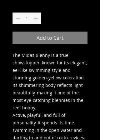
Quantity
*
Add to Cart
The Midas Blenny is a true
showstopper, known for its elegant,
eel-like swimming style and
stunning golden-yellow coloration.
Its shimmering body reflects light
beautifully, making it one of the
most eye-catching blennies in the
reef hobby.
Active, playful, and full of
personality, it spends its time
swimming in the open water and
darting in and out of rock crevices.