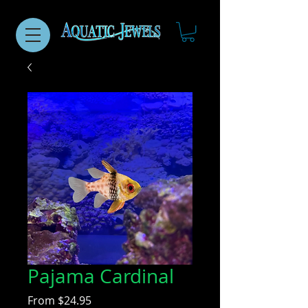
Pajama Cardinal
Sale
From
$24.95