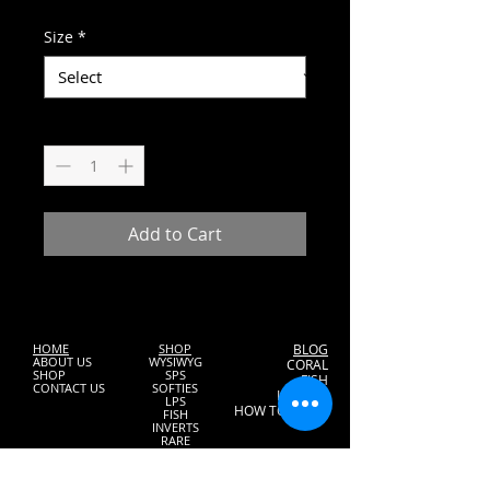
Price
Size
*
Quantity
*
Add to Cart
HOME
SHOP
BLOG
ABOUT US
WYSIWYG
CORAL
SHOP
SPS
FISH
CONTACT US
SOFTIES
INVERTS
LPS
HOW TO START
FISH
INVERTS
RARE
FOOD
MAINTANENCE
GIFT CARDS