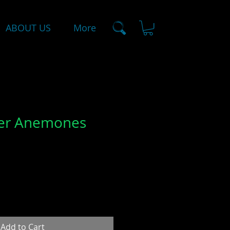
ABOUT US
More
wer Anemones
Add to Cart