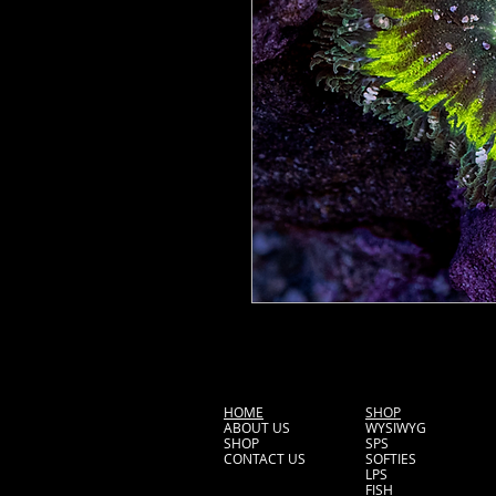
HOME
SHOP
ABOUT US
WYSIWYG
SHOP
SPS
CONTACT US
SOFTIES
LPS
FISH