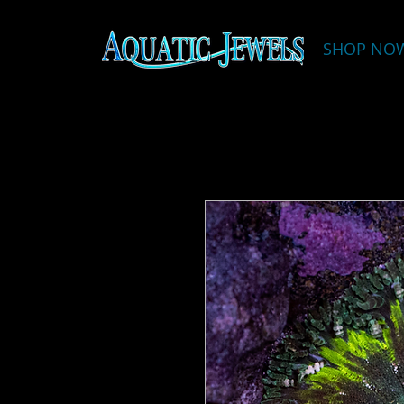
SHOP NO