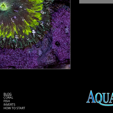
BLOG
CORAL
FISH
INVERTS
HOW TO START