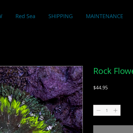
W
Red Sea
SHIPPING
MAINTENANCE
Rock Flo
Price
$44.95
Quantity
*