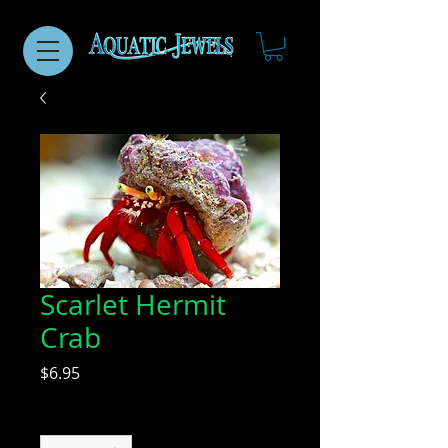
Scarlet Hermit
Crab
Price
$6.95
Quantity
*