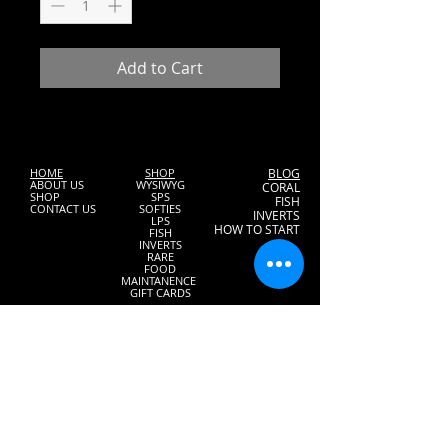
Add to Cart
HOME
SHOP
BLOG
ABOUT US
WYSIWYG
CORAL
SHOP
SPS
FISH
CONTACT US
SOFTIES
INVERTS
LPS
HOW TO START
FISH
INVERTS
RARE
FOOD
MAINTANENCE
GIFT CARDS
2832 Stirling Rd.
Hollywood, Florida 33020
Tel:
(954) 966-8389
Email:
aquaticjewels@bellsouth.net